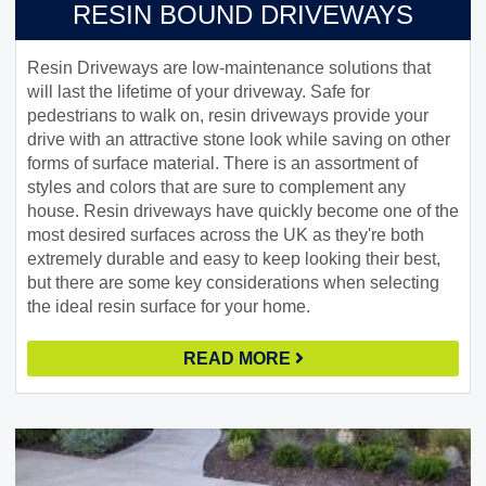
RESIN BOUND DRIVEWAYS
Resin Driveways are low-maintenance solutions that
will last the lifetime of your driveway. Safe for
pedestrians to walk on, resin driveways provide your
drive with an attractive stone look while saving on other
forms of surface material. There is an assortment of
styles and colors that are sure to complement any
house. Resin driveways have quickly become one of the
most desired surfaces across the UK as they're both
extremely durable and easy to keep looking their best,
but there are some key considerations when selecting
the ideal resin surface for your home.
READ MORE