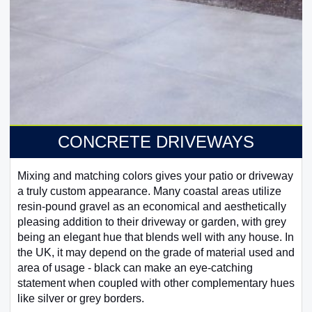
CONCRETE DRIVEWAYS
Mixing and matching colors gives your patio or driveway
a truly custom appearance. Many coastal areas utilize
resin-pound gravel as an economical and aesthetically
pleasing addition to their driveway or garden, with grey
being an elegant hue that blends well with any house. In
the UK, it may depend on the grade of material used and
area of usage - black can make an eye-catching
statement when coupled with other complementary hues
like silver or grey borders.