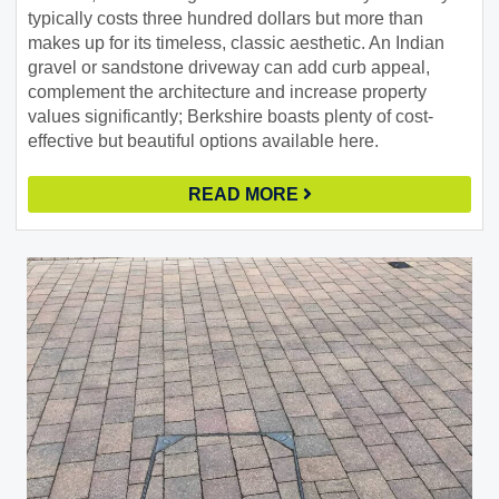
typically costs three hundred dollars but more than
makes up for its timeless, classic aesthetic. An Indian
gravel or sandstone driveway can add curb appeal,
complement the architecture and increase property
values significantly; Berkshire boasts plenty of cost-
effective but beautiful options available here.
READ MORE