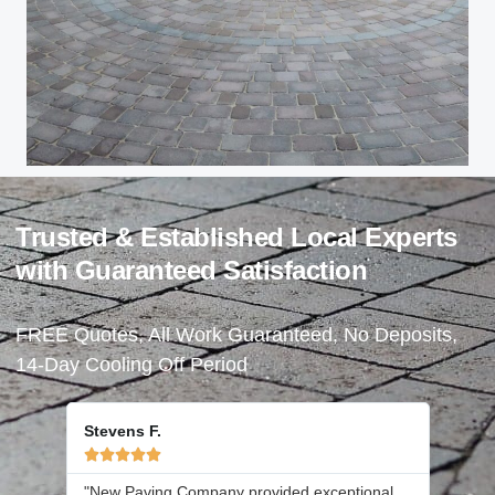
Trusted & Established Local Experts
with Guaranteed Satisfaction
FREE Quotes, All Work Guaranteed, No Deposits,
14-Day Cooling Off Period
Stevens F.





"New Paving Company provided exceptional
"Joe a