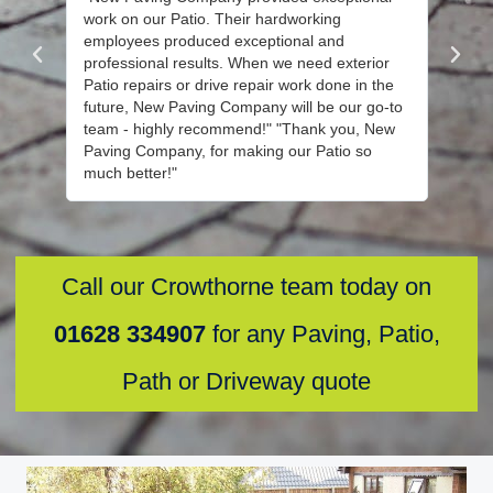
work on our Patio. Their hardworking
instal
employees produced exceptional and
their 
professional results. When we need exterior
the jo
Patio repairs or drive repair work done in the
their 
future, New Paving Company will be our go-to
recomm
team - highly recommend!" "Thank you, New
your di
Paving Company, for making our Patio so
other 
much better!"
Call our Crowthorne team today on
01628 334907
for any Paving, Patio,
Path or Driveway quote