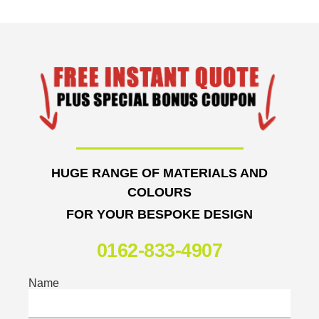
HUGE RANGE OF MATERIALS AND
COLOURS
FOR YOUR BESPOKE DESIGN
0162-833-4907
Name