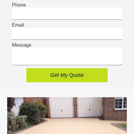
Phone
Email
Message
Get My Quote