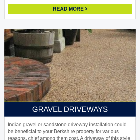
READ MORE
GRAVEL DRIVEWAYS
Indian gravel or sandstone driveway installation could
be beneficial to your Berkshire property for various
reasons, chief among them cost. A driveway of this style