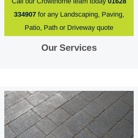
Call our Crowthorne team today
01628
334907
for any Landscaping, Paving,
Patio, Path or Driveway quote
Our Services ​