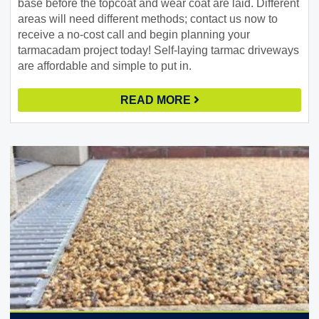
base before the topcoat and wear coat are laid. Different
areas will need different methods; contact us now to
receive a no-cost call and begin planning your
tarmacadam project today! Self-laying tarmac driveways
are affordable and simple to put in.
READ MORE