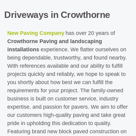
Driveways in Crowthorne
New Paving Company
has over 20 years of
Crowthorne Paving and landscaping
installations
experience. We flatter ourselves on
being dependable, trustworthy, and found nearby.
With references available and our ability to fulfill
projects quickly and reliably, we hope to speak to
you shortly about how best we can fulfill the
requirements for your project. The family-owned
business is built on customer service, industry
expertise, and passion for pavers. We aim to offer
our customers high-quality paving and take great
pride in upholding this dedication to quality.
Featuring brand new block paved construction on