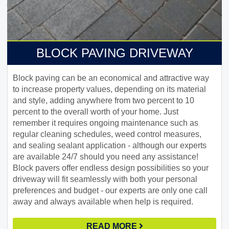
BLOCK PAVING DRIVEWAY
Block paving can be an economical and attractive way
to increase property values, depending on its material
and style, adding anywhere from two percent to 10
percent to the overall worth of your home. Just
remember it requires ongoing maintenance such as
regular cleaning schedules, weed control measures,
and sealing sealant application - although our experts
are available 24/7 should you need any assistance!
Block pavers offer endless design possibilities so your
driveway will fit seamlessly with both your personal
preferences and budget - our experts are only one call
away and always available when help is required.
READ MORE