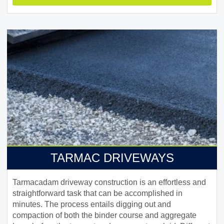
TARMAC DRIVEWAYS
Tarmacadam driveway construction is an effortless and
straightforward task that can be accomplished in
minutes. The process entails digging out and
compaction of both the binder course and aggregate