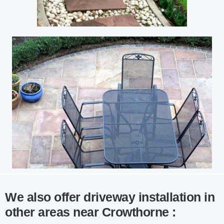
We also offer driveway installation in
other areas near Crowthorne :