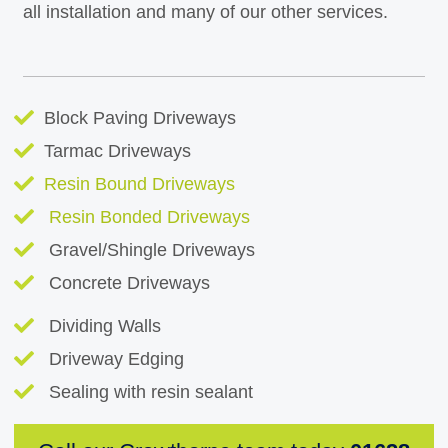
all installation and many of our other services.
Block Paving Driveways
Tarmac Driveways
Resin Bound Driveways
Resin Bonded Driveways
Gravel/Shingle Driveways
Concrete Driveways
Dividing Walls
Driveway Edging
Sealing with resin sealant