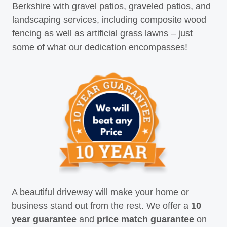
Berkshire with gravel patios, graveled patios, and
landscaping services, including composite wood
fencing as well as artificial grass lawns – just
some of what our dedication encompasses!
A beautiful driveway will make your home or
business stand out from the rest. We offer a
10
year guarantee
and
price match guarantee
on