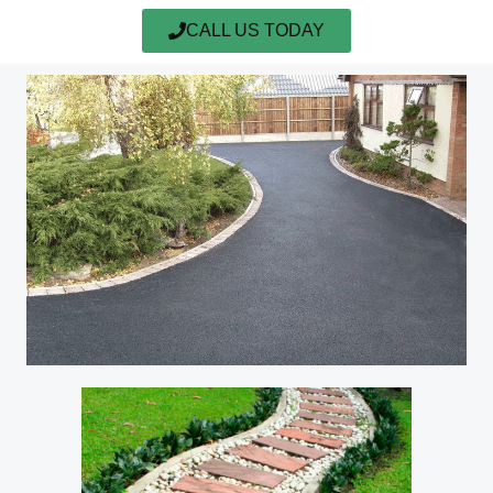
CALL US TODAY