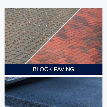
BLOCK PAVING