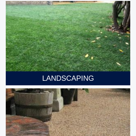
LANDSCAPING