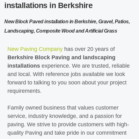
installations in Berkshire
New Block Paved installation in Berkshire, Gravel, Patios,
Landscaping, Composite Wood and Artificial Grass
New Paving Company
has over 20 years of
Berkshire Block Paving and landscaping
installations
experience. We are trusted, reliable
and local. With reference jobs available we look
forward to talking to you soon about your project
requirements.
Family owned business that values customer
service, industry knowledge, and a passion for
paving. We strive to provide customers with high-
quality Paving and take pride in our commitment