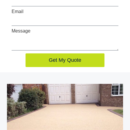
Email
Message
Get My Quote