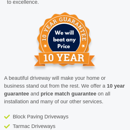
to excellence.
A beautiful driveway will make your home or
business stand out from the rest. We offer a
10 year
guarantee
and
price match guarantee
on all
installation and many of our other services.
Block Paving Driveways
Tarmac Driveways