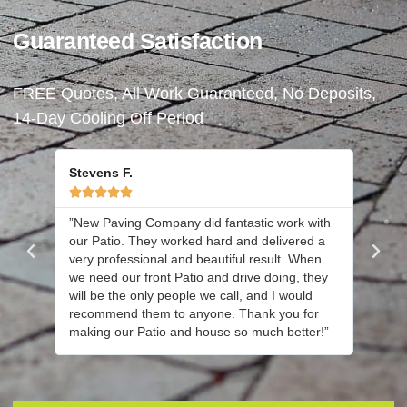
Guaranteed Satisfaction
FREE Quotes, All Work Guaranteed, No Deposits,
14-Day Cooling Off Period
Stevens F.





”New Paving Company did fantastic work with
”Joe an
our Patio. They worked hard and delivered a
new dr
very professional and beautiful result. When
cleane
we need our front Patio and drive doing, they
We are
will be the only people we call, and I would
hesita
recommend them to anyone. Thank you for
again 
making our Patio and house so much better!”
have y