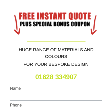
HUGE RANGE OF MATERIALS AND
COLOURS
FOR YOUR BESPOKE DESIGN
01628 334907
Name
Phone