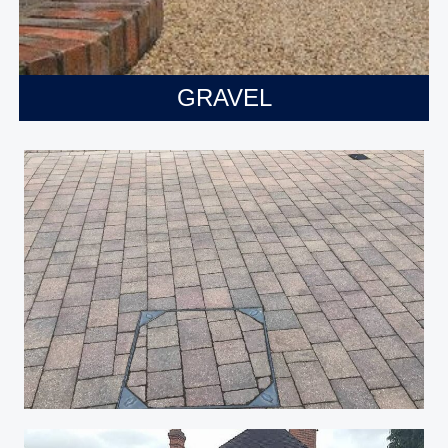
GRAVEL