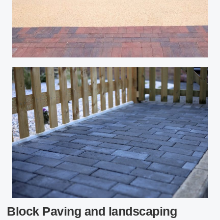
Block Paving and landscaping