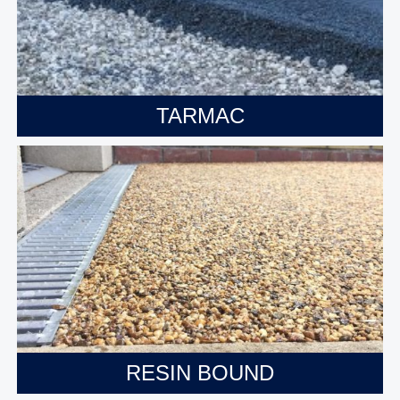
TARMAC
RESIN BOUND