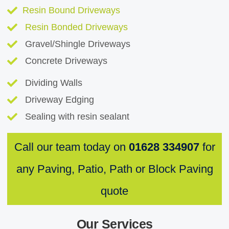
Resin Bound Driveways
Resin Bonded Driveways
Gravel/Shingle Driveways
Concrete Driveways
Dividing Walls
Driveway Edging
Sealing with resin sealant
Call our team today on
01628 334907
for
any Paving, Patio, Path or Block Paving
quote
Our Services